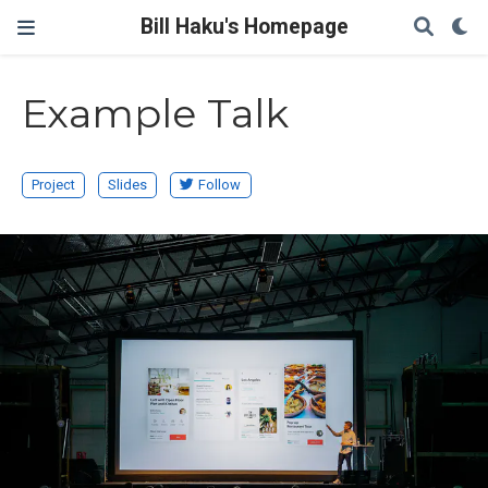
Bill Haku's Homepage
Example Talk
Project
Slides
Follow