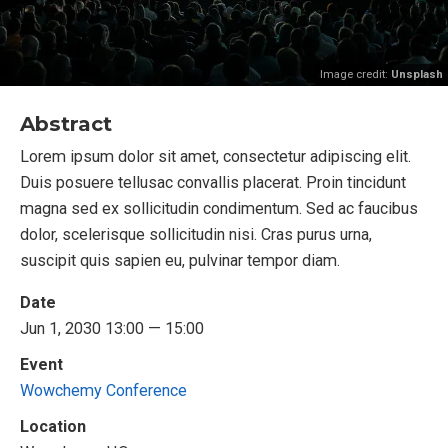
Image credit:
Unsplash
Abstract
Lorem ipsum dolor sit amet, consectetur adipiscing elit.
Duis posuere tellusac convallis placerat. Proin tincidunt
magna sed ex sollicitudin condimentum. Sed ac faucibus
dolor, scelerisque sollicitudin nisi. Cras purus urna,
suscipit quis sapien eu, pulvinar tempor diam.
Date
Jun 1, 2030 13:00 — 15:00
Event
Wowchemy Conference
Location