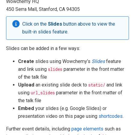
Wowchemy HQ
450 Serra Mall, Stanford, CA 94305
Click on the
Slides
button above to view the
built-in slides feature.
Slides can be added in a few ways:
Create
slides using Wowchemy’s
Slides
feature
and link using
slides
parameter in the front matter
of the talk file
Upload
an existing slide deck to
static/
and link
using
url_slides
parameter in the front matter of
the talk file
Embed
your slides (e.g. Google Slides) or
presentation video on this page using
shortcodes
.
Further event details, including
page elements
such as